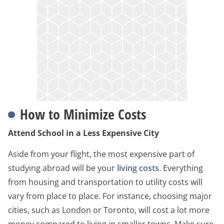
How to Minimize Costs
Attend School in a Less Expensive City
Aside from your flight, the most expensive part of
studying abroad will be your
living costs
. Everything
from housing and transportation to utility costs will
vary from place to place. For instance, choosing major
cities, such as London or Toronto, will cost a lot more