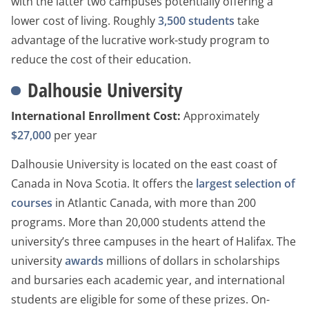
with the latter two campuses potentially offering a
lower cost of living. Roughly
3,500 students
take
advantage of the lucrative work-study program to
reduce the cost of their education.
Dalhousie University
International Enrollment Cost:
Approximately
$27,000
per year
Dalhousie University is located on the east coast of
Canada in Nova Scotia. It offers the
largest selection of
courses
in Atlantic Canada, with more than 200
programs. More than 20,000 students attend the
university’s three campuses in the heart of Halifax. The
university
awards
millions of dollars in scholarships
and bursaries each academic year, and international
students are eligible for some of these prizes. On-