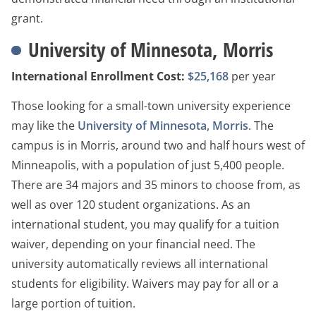
grant.
University of Minnesota, Morris
International Enrollment Cost:
$25,168
per year
Those looking for a small-town university experience
may like the
University of Minnesota, Morris
. The
campus is in Morris, around two and half hours west of
Minneapolis, with a population of just 5,400 people.
There are 34 majors and 35 minors to choose from, as
well as over 120 student organizations. As an
international student, you may qualify for a tuition
waiver, depending on your financial need. The
university automatically reviews all international
students for eligibility. Waivers may pay for all or a
large portion of tuition.