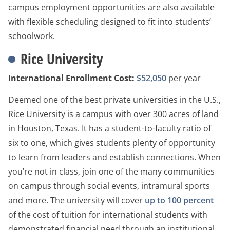
campus employment opportunities are also available
with flexible scheduling designed to fit into students’
schoolwork.
Rice University
International Enrollment Cost:
$52,050
per year
Deemed one of the best private universities in the U.S.,
Rice University is a campus with over 300 acres of land
in Houston, Texas. It has a student-to-faculty ratio of
six to one, which gives students plenty of opportunity
to learn from leaders and establish connections. When
you’re not in class, join one of the many communities
on campus through social events, intramural sports
and more. The university will cover
up to 100 percent
of the cost of tuition for international students with
demonstrated financial need through an institutional