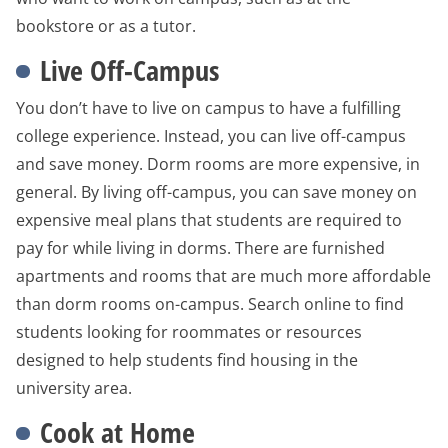
bookstore or as a tutor.
Live Off-Campus
You don’t have to live on campus to have a fulfilling
college experience. Instead, you can live off-campus
and save money. Dorm rooms are more expensive, in
general. By living off-campus, you can save money on
expensive meal plans that students are required to
pay for while living in dorms. There are furnished
apartments and rooms that are much more affordable
than dorm rooms on-campus. Search online to find
students looking for roommates or resources
designed to help students find housing in the
university area.
Cook at Home