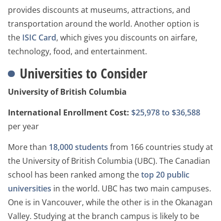
provides discounts at museums, attractions, and
transportation around the world. Another option is
the
ISIC Card
, which gives you discounts on airfare,
technology, food, and entertainment.
Universities to Consider
University of British Columbia
International Enrollment Cost:
$25,978 to $36,588
per year
More than
18,000 students
from 166 countries study at
the University of British Columbia (UBC). The Canadian
school has been ranked among the
top 20 public
universities
in the world. UBC has two main campuses.
One is in Vancouver, while the other is in the Okanagan
Valley. Studying at the branch campus is likely to be