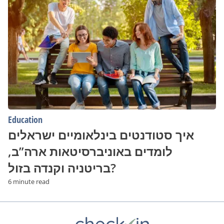
סטודנטים
בינלאומיים
ישראלים
לומדים
באוניברסיטאות
ארה”ב,
בריטניה
וקנדה
בזול?
Education
איך סטודנטים בינלאומיים ישראלים
לומדים באוניברסיטאות ארה”ב,
בריטניה וקנדה בזול?
6 minute read