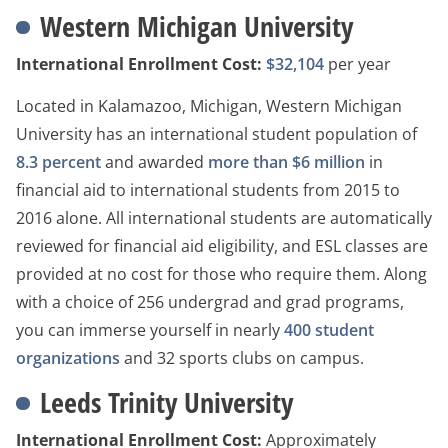
Western Michigan University
International Enrollment Cost:
$32,104
per year
Located in Kalamazoo, Michigan, Western Michigan
University has an international student population of
8.3 percent
and awarded
more than $6 million
in
financial aid to international students from 2015 to
2016 alone. All international students are automatically
reviewed for financial aid eligibility, and ESL classes are
provided at no cost for those who require them. Along
with a choice of 256 undergrad and grad programs,
you can immerse yourself in nearly
400 student
organizations
and 32 sports clubs on campus.
Leeds Trinity University
International Enrollment Cost:
Approximately