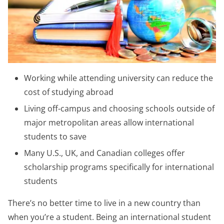
Working while attending university can reduce the
cost of studying abroad
Living off-campus and choosing schools outside of
major metropolitan areas allow international
students to save
Many U.S., UK, and Canadian colleges offer
scholarship programs specifically for international
students
There’s no better time to live in a new country than
when you’re a student. Being an international student