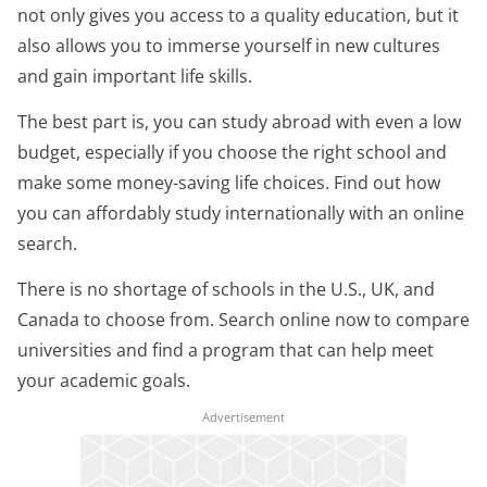
not only gives you access to a quality education, but it
also allows you to immerse yourself in new cultures
and gain important life skills.
The best part is, you can study abroad with even a low
budget, especially if you choose the right school and
make some money-saving life choices. Find out how
you can affordably study internationally with an online
search.
There is no shortage of schools in the U.S., UK, and
Canada to choose from. Search online now to compare
universities and find a program that can help meet
your academic goals.