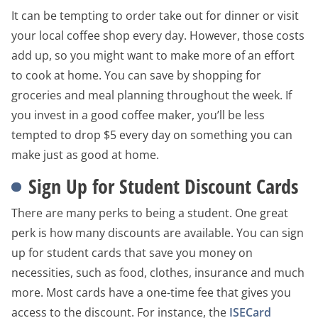
It can be tempting to order take out for dinner or visit
your local coffee shop every day. However, those costs
add up, so you might want to make more of an effort
to cook at home. You can save by shopping for
groceries and meal planning throughout the week. If
you invest in a good coffee maker, you’ll be less
tempted to drop $5 every day on something you can
make just as good at home.
Sign Up for Student Discount Cards
There are many perks to being a student. One great
perk is how many discounts are available. You can sign
up for student cards that save you money on
necessities, such as food, clothes, insurance and much
more. Most cards have a one-time fee that gives you
access to the discount. For instance, the
ISECard