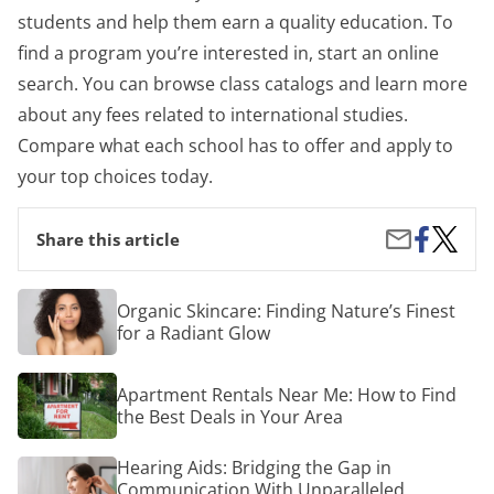
students and help them earn a quality education. To
find a program you’re interested in, start an online
search. You can browse class catalogs and learn more
about any fees related to international studies.
Compare what each school has to offer and apply to
your top choices today.
Share
Where
Share
Share this article
on
and
by
Facebook
How
Email
Can
Organic
Organic Skincare: Finding Nature’s Finest
You
Skincare:
for a Radiant Glow
Study
Finding
Abroad
Nature’s
on
Finest
Apartment
the
Apartment Rentals Near Me: How to Find
for
Rentals
Cheap?
a
the Best Deals in Your Area
Near
Radiant
Me:
Glow
How
Hearing
Hearing Aids: Bridging the Gap in
to
Aids:
Communication With Unparalleled