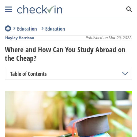
Education
Education
Published on Mar 29, 2022.
Hayley Harrison
Where and How Can You Study Abroad on
the Cheap?
Table of Contents