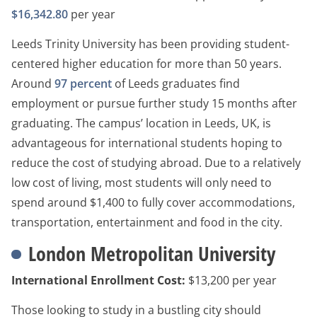
$16,342.80
per year
Leeds Trinity University has been providing student-
centered higher education for more than 50 years.
Around
97 percent
of Leeds graduates find
employment or pursue further study 15 months after
graduating. The campus’ location in Leeds, UK, is
advantageous for international students hoping to
reduce the cost of studying abroad. Due to a relatively
low cost of living, most students will only need to
spend around $1,400 to fully cover accommodations,
transportation, entertainment and food in the city.
London Metropolitan University
International Enrollment Cost:
$13,200 per year
Those looking to study in a bustling city should