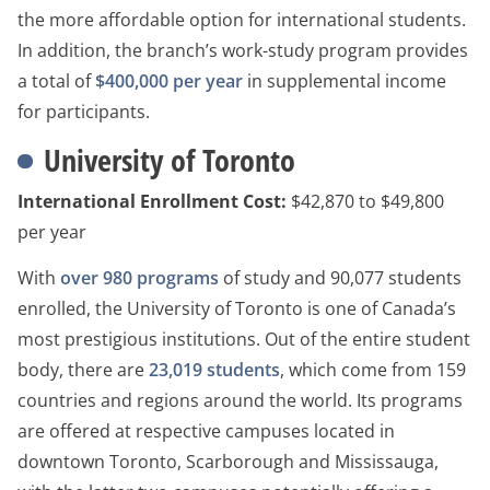
the more affordable option for international students.
In addition, the branch’s work-study program provides
a total of
$400,000 per year
in supplemental income
for participants.
University of Toronto
International Enrollment Cost:
$42,870 to $49,800
per year
With
over 980 programs
of study and 90,077 students
enrolled, the University of Toronto is one of Canada’s
most prestigious institutions. Out of the entire student
body, there are
23,019 students
, which come from 159
countries and regions around the world. Its programs
are offered at respective campuses located in
downtown Toronto, Scarborough and Mississauga,