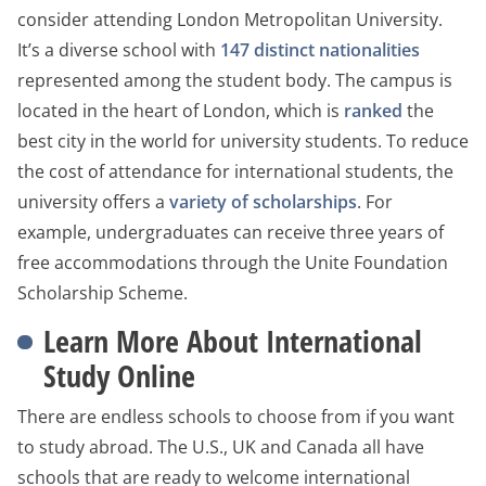
consider attending London Metropolitan University.
It’s a diverse school with
147 distinct nationalities
represented among the student body. The campus is
located in the heart of London, which is
ranked
the
best city in the world for university students. To reduce
the cost of attendance for international students, the
university offers a
variety of scholarships
. For
example, undergraduates can receive three years of
free accommodations through the Unite Foundation
Scholarship Scheme.
Learn More About International
Study Online
There are endless schools to choose from if you want
to study abroad. The U.S., UK and Canada all have
schools that are ready to welcome international