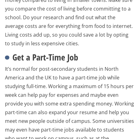
money compared to living in smaller towns. Make sure
you compare the cost of living before committing to a
school. Do your research and find out what the
average costs are for everything from food to internet.
Living costs add up, so you could save a lot by opting
to study in less expensive cities.
Get a Part-Time Job
It’s normal for post-secondary students in North
America and the UK to have a part-time job while
studying full-time. Working a maximum of 15 hours per
week can help pay for expenses and maybe even
provide you with some extra spending money. Working
part-time can also expand your resume and help you
meet new people outside of campus. Some universities
may even have part-time jobs available to students
who want to work on campus, such as at the