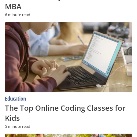
MBA
6 minute read
The
Top
Online
Coding
Classes
for
Kids
Education
The Top Online Coding Classes for
Kids
5 minute read
איך