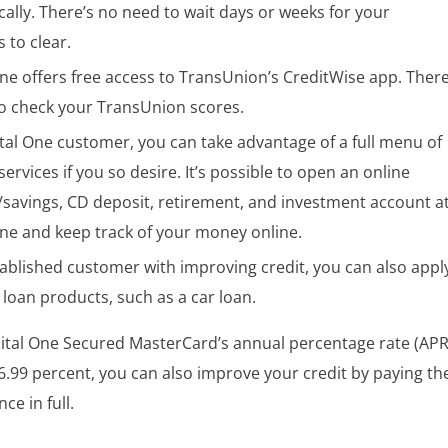
cally. There’s no need to wait days or weeks for your
 to clear.
ne offers free access to TransUnion’s CreditWise app. There
to check your TransUnion scores.
tal One customer, you can take advantage of a full menu of
 services if you so desire. It’s possible to open an online
/savings, CD deposit, retirement, and investment account a
One and keep track of your money online.
tablished customer with improving credit, you can also appl
 loan products, such as a car loan.
ital One Secured MasterCard’s annual percentage rate (APR
26.99 percent, you can also improve your credit by paying th
ce in full.