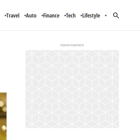
Travel
Auto
Finance
Tech
Lifestyle