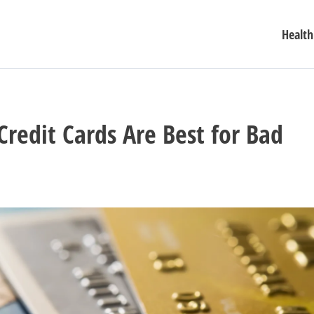
Health
Credit Cards Are Best for Bad