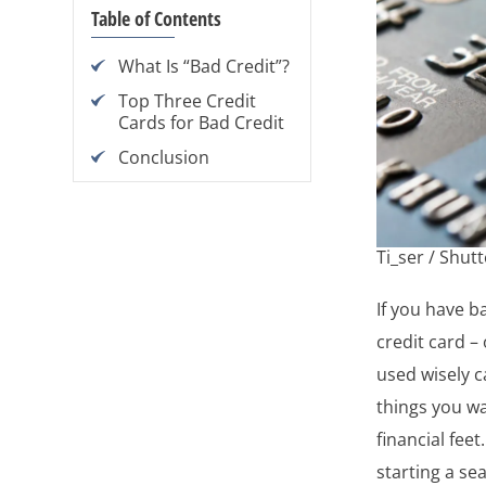
Table of Contents
What Is “Bad Credit”?
Top Three Credit
Cards for Bad Credit
Conclusion
Ti_ser / Shut
If you have b
credit card – 
used wisely 
things you wa
financial feet
starting a se