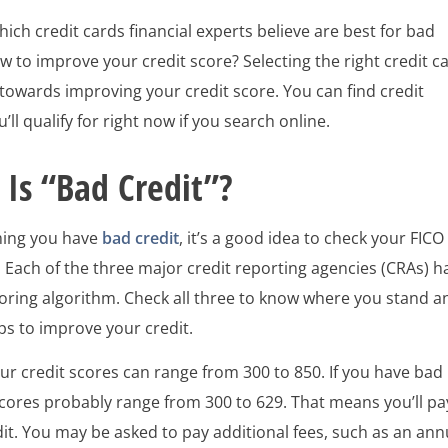
ch credit cards financial experts believe are best for bad
w to improve your credit score? Selecting the right credit c
ep towards improving your credit score. You can find credit
’ll qualify for right now if you search online.
Is “Bad Credit”?
ming you have
bad credit
, it’s a good idea to check your FICO
. Each of the three major credit reporting agencies (CRAs) h
coring algorithm. Check all three to know where you stand a
ps to improve your credit.
our credit scores can range from 300 to 850. If you have bad
scores probably range from 300 to 629. That means you’ll pa
it. You may be asked to pay additional fees, such as an ann