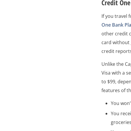
Credit On
If you travel
One Bank Pla
other credit c
card without 
credit report
Unlike the C
Visa with a s
to $99, depen
features of t
You won’t
You rece
grocerie