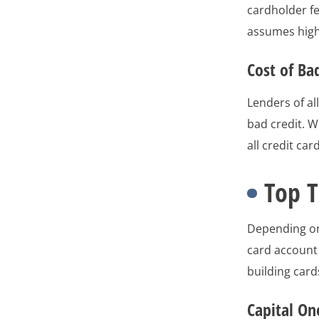
cardholder fe
assumes highe
Cost of Ba
Lenders of al
bad credit. W
all credit car
Top T
Depending on
card account 
building car
Capital On