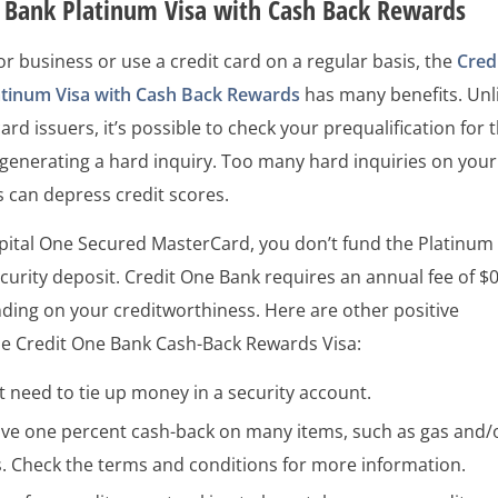
e Bank Platinum Visa with Cash Back Rewards
 for business or use a credit card on a regular basis, the
Cred
tinum Visa with Cash Back Rewards
has many benefits. Unl
ard issuers, it’s possible to check your prequalification for t
generating a hard inquiry. Too many hard inquiries on your
s can depress credit scores.
apital One Secured MasterCard, you don’t fund the Platinum
ecurity deposit. Credit One Bank requires an annual fee of $
ding on your creditworthiness. Here are other positive
he Credit One Bank Cash-Back Rewards Visa:
 need to tie up money in a security account.
ive one percent cash-back on many items, such as gas and/
s. Check the terms and conditions for more information.