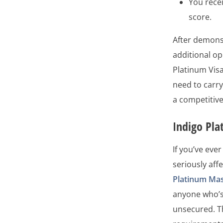
You recei
score.
After demonst
additional op
Platinum Visa
need to carry
a competitiv
Indigo Pl
If you’ve ever
seriously aff
Platinum Ma
anyone who’s 
unsecured. T