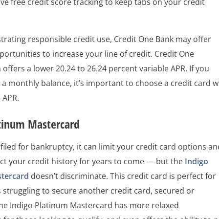
ve free credit score tracking to keep tabs on your credit
rating responsible credit use, Credit One Bank may offer
portunities to increase your line of credit. Credit One
 offers a lower 20.24 to 26.24 percent variable APR. If you
 a monthly balance, it’s important to choose a credit card w
e APR.
atinum Mastercard
 filed for bankruptcy, it can limit your credit card options a
ect your credit history for years to come — but the
Indigo
stercard
doesn’t discriminate. This credit card is perfect for
struggling to secure another credit card, secured or
he Indigo Platinum Mastercard has more relaxed