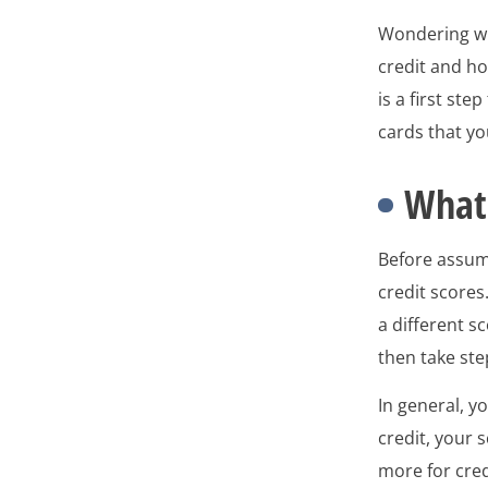
Wondering whi
credit and ho
is a first st
cards that you
What 
Before assu
credit scores
a different s
then take ste
In general, y
credit, your 
more for cred