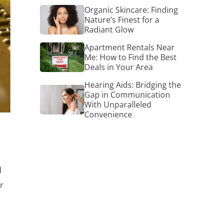
Organic
Organic Skincare: Finding
Skincare:
Nature’s Finest for a
Finding
Radiant Glow
Nature’s
Finest
Apartment
Apartment Rentals Near
for
Rentals
Me: How to Find the Best
a
Near
Deals in Your Area
Radiant
Me:
Glow
How
Hearing Aids: Bridging the
Hearing
to
Gap in Communication
Aids:
Find
With Unparalleled
Bridging
the
Convenience
the
Best
Gap
Deals
in
in
Communication
Your
With
Area
s
Unparalleled
Convenience
d
r