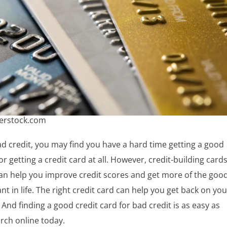
terstock.com
ad credit, you may find you have a hard time getting a good
or getting a credit card at all. However, credit-building card
can help you improve credit scores and get more of the goo
nt in life. The right credit card can help you get back on you
. And finding a good credit card for bad credit is as easy as
arch online today.