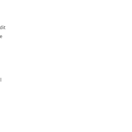
o
dit
ne
l