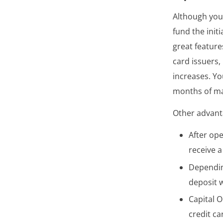
Although you’
fund the initi
great feature
card issuers,
increases. Yo
months of ma
Other advanta
After ope
receive 
Depending
deposit w
Capital O
credit ca