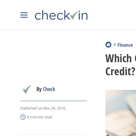
Finance
Which 
Credit?
By
Check
Published on Nov 29, 2016.
4 minute read