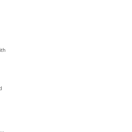
ith
nd