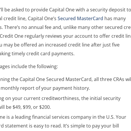
ll be asked to provide Capital One with a security deposit t
al credit line, Capital One’s
Secured MasterCard
has many
s. There’s no annual fee and, unlike many other secured cre
 Credit One regularly reviews your account to offer credit li
u may be offered an increased credit line after just five
king timely credit card payments.
ges include the following:
ning the Capital One Secured MasterCard, all three CRAs wil
a monthly report of your payment history.
 on your current creditworthiness, the initial security
ill be $49, $99, or $200.
ne is a leading financial services company in the U.S. Your
rd statement is easy to read. It’s simple to pay your bill