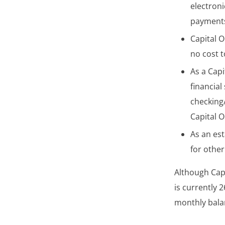
electroni
payments
Capital O
no cost 
As a Capi
financial
checking
Capital 
As an es
for other
Although Cap
is currently 
monthly balan