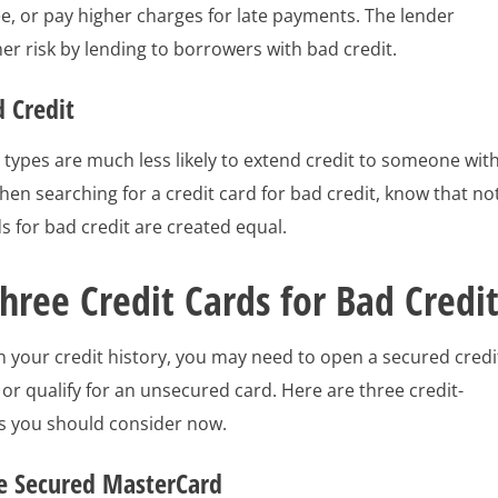
e, or pay higher charges for late payments. The lender
r risk by lending to borrowers with bad credit.
d Credit
l types are much less likely to extend credit to someone wit
hen searching for a credit card for bad credit, know that no
ds for bad credit are created equal.
hree Credit Cards for Bad Credi
 your credit history, you may need to open a secured credi
or qualify for an unsecured card. Here are three credit-
ds you should consider now.
e Secured MasterCard