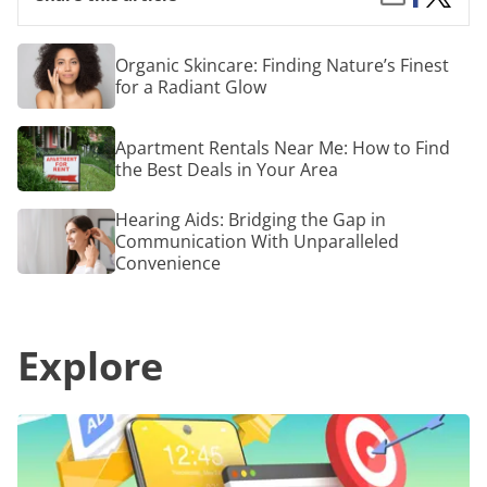
on
Platfo
by
Facebook
for
Email
Dropsh
Organic
Organic Skincare: Finding Nature’s Finest
Skincare:
for a Radiant Glow
Finding
Nature’s
Finest
Apartment
Apartment Rentals Near Me: How to Find
for
Rentals
a
the Best Deals in Your Area
Near
Radiant
Me:
Glow
How
Hearing
Hearing Aids: Bridging the Gap in
to
Aids:
Communication With Unparalleled
Find
Bridging
Convenience
the
the
Best
Gap
Deals
in
in
Communication
Your
Explore
With
Area
Unparalleled
Convenience
Effective
Strategies
for
Advertising