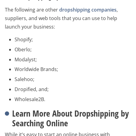
The following are other
dropshipping companies
,
suppliers, and web tools that you can use to help
launch your business:
Shopify;
Oberlo;
Modalyst;
Worldwide Brands;
Salehoo;
Dropified, and;
Wholesale2B.
Learn More About Dropshipping by
Searching Online
While it’s easy to start an online business with