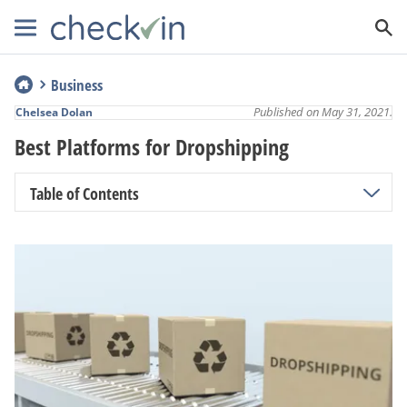
Business
Published on May 31, 2021.
Chelsea Dolan
Best Platforms for Dropshipping
Table of Contents