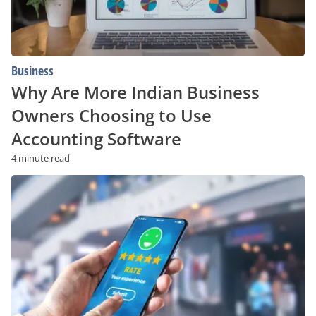
Use
Accounting
Software
Business
Why Are More Indian Business
Owners Choosing to Use
Accounting Software
4 minute read
How
to
Get
Your
Free
Reputation
Score