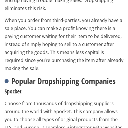
end up having trouble making sales. Dropshipping
eliminates this risk.
When you order from third-parties, you already have a
sale place. You can make a profit knowing there is a
paying customer waiting for their item to be delivered,
instead of simply hoping to sell to a customer after
acquiring the goods. This means less capital is
required since you’re purchasing the item after already
making the sale.
Popular Dropshipping Companies
Spocket
Choose from thousands of dropshipping suppliers
around the world with Spocket. This company allows
you to choose all types of original products from the
U.S. and Europe. It seamlessly integrates with websites