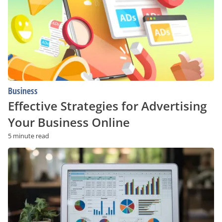
Your
Business
Online
Business
Effective Strategies for Advertising
Your Business Online
5 minute read
Why
Are
More
Indian
Business
Owners
Choosing
to