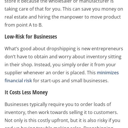
store it because the wholesaler or manufacturer is
taking care of that for you. This can save you money on
real estate and hiring the manpower to move product
from point A to B.
Low-Risk for Businesses
What’s good about dropshipping is new entrepreneurs
don’t have to obtain and worry about inventory sitting
in their shop. Instead, you simply order it from your
supplier whenever an order is placed. This
minimizes
financial risk
for start-ups and small businesses.
It Costs Less Money
Businesses typically require you to order loads of
inventory, then work towards selling it to customers.
Not only is this costly upfront, but it is also risky if you