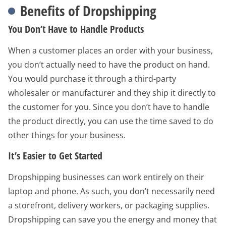
Benefits of Dropshipping
You Don’t Have to Handle Products
When a customer places an order with your business,
you don’t actually need to have the product on hand.
You would purchase it through a third-party
wholesaler or manufacturer and they ship it directly to
the customer for you. Since you don’t have to handle
the product directly, you can use the time saved to do
other things for your business.
It’s Easier to Get Started
Dropshipping businesses can work entirely on their
laptop and phone. As such, you don’t necessarily need
a storefront, delivery workers, or packaging supplies.
Dropshipping can save you the energy and money that