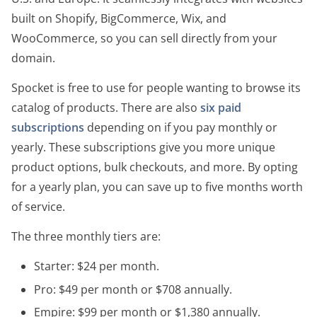
built on Shopify, BigCommerce, Wix, and
WooCommerce, so you can sell directly from your
domain.
Spocket is free to use for people wanting to browse its
catalog of products. There are also
six paid
subscriptions
depending on if you pay monthly or
yearly. These subscriptions give you more unique
product options, bulk checkouts, and more. By opting
for a yearly plan, you can save up to five months worth
of service.
The three monthly tiers are:
Starter: $24 per month.
Pro: $49 per month or $708 annually.
Empire: $99 per month or $1,380 annually.