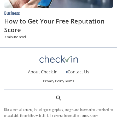
Business
How to Get Your Free Reputation
Score
3 minute read
About Check.In
Contact Us
Privacy Policy
Terms
Disclaimer: All content, including text, graphics, images and information, contained on
or available through this web site is for general information purposes only.