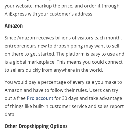
your website, markup the price, and order it through
AliExpress with your customer’s address.
Amazon
Since Amazon receives billions of visitors each month,
entrepreneurs new to dropshipping may want to sell
on there to get started. The platform is easy to use and
is a global marketplace. This means you could connect
to sellers quickly from anywhere in the world.
You would pay a percentage of every sale you make to
Amazon and have to follow their rules. Users can try
out a free
Pro account
for 30 days and take advantage
of things like built-in customer service and sales report
data.
Other Dropshipping Options