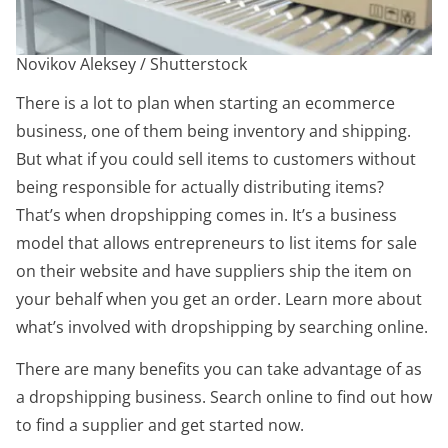
Novikov Aleksey / Shutterstock
There is a lot to plan when starting an ecommerce
business, one of them being inventory and shipping.
But what if you could sell items to customers without
being responsible for actually distributing items?
That’s when dropshipping comes in. It’s a business
model that allows entrepreneurs to list items for sale
on their website and have suppliers ship the item on
your behalf when you get an order. Learn more about
what’s involved with dropshipping by searching online.
There are many benefits you can take advantage of as
a dropshipping business. Search online to find out how
to find a supplier and get started now.