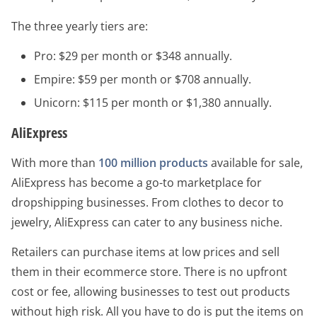
The three yearly tiers are:
Pro: $29 per month or $348 annually.
Empire: $59 per month or $708 annually.
Unicorn: $115 per month or $1,380 annually.
AliExpress
With more than
100 million products
available for sale,
AliExpress has become a go-to marketplace for
dropshipping businesses. From clothes to decor to
jewelry, AliExpress can cater to any business niche.
Retailers can purchase items at low prices and sell
them in their ecommerce store. There is no upfront
cost or fee, allowing businesses to test out products
without high risk. All you have to do is put the items on