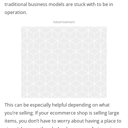
traditional business models are stuck with to be in
operation.
This can be especially helpful depending on what
you’re selling. If your ecommerce shop is selling large
items, you don’t have to worry about having a place to