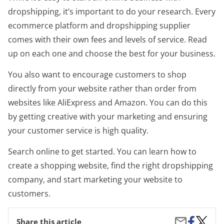
dropshipping, it’s important to do your research. Every
ecommerce platform and dropshipping supplier
comes with their own fees and levels of service. Read
up on each one and choose the best for your business.
You also want to encourage customers to shop
directly from your website rather than order from
websites like AliExpress and Amazon. You can do this
by getting creative with your marketing and ensuring
your customer service is high quality.
Search online to get started. You can learn how to
create a shopping website, find the right dropshipping
company, and start marketing your website to
customers.
Share
Best
Share
Share this article