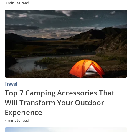
3 minute read
Top
7
Camping
Accessories
That
Will
Transform
Your
Outdoor
Experience
Travel
Top 7 Camping Accessories That
Will Transform Your Outdoor
Experience
4 minute read
The