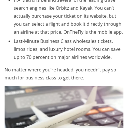
search engines like Orbitz and Kayak. You can’t
actually purchase your ticket on its website, but
you can select a flight and book it directly through
an airline at that price. OnTheFly is the mobile app.
Last-Minute Business Class wholesales tickets,
limos rides, and luxury hotel rooms. You can save
up to 70 percent on major airlines worldwide.
No matter where you’re headed, you needn’t pay so
much for business class to get there.