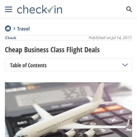
Travel
Published on Jul 14, 2017.
Check
Cheap Business Class Flight Deals
Table of Contents