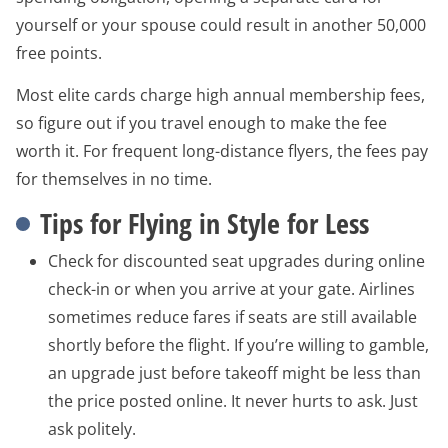
yourself or your spouse could result in another 50,000
free points.
Most elite cards charge high annual membership fees,
so figure out if you travel enough to make the fee
worth it. For frequent long-distance flyers, the fees pay
for themselves in no time.
Tips for Flying in Style for Less
Check for discounted seat upgrades during online
check-in or when you arrive at your gate. Airlines
sometimes reduce fares if seats are still available
shortly before the flight. If you’re willing to gamble,
an upgrade just before takeoff might be less than
the price posted online. It never hurts to ask. Just
ask politely.