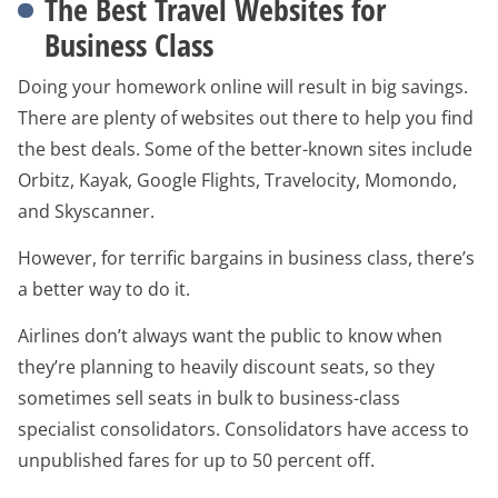
The Best Travel Websites for
Business Class
Doing your homework online will result in big savings.
There are plenty of websites out there to help you find
the best deals. Some of the better-known sites include
Orbitz, Kayak, Google Flights, Travelocity, Momondo,
and Skyscanner.
However, for terrific bargains in business class, there’s
a better way to do it.
Airlines don’t always want the public to know when
they’re planning to heavily discount seats, so they
sometimes sell seats in bulk to business-class
specialist consolidators. Consolidators have access to
unpublished fares for up to 50 percent off.