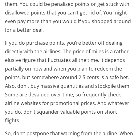
them. You could be penalized points or get stuck with
disallowed points that you can’t get rid of. You might
even pay more than you would if you shopped around
for a better deal.
If you do purchase points, you’re better off dealing
directly with the airlines. The price of miles is a rather
elusive figure that fluctuates all the time. It depends
partially on how and when you plan to redeem the
points, but somewhere around 2.5 cents is a safe bet.
Also, don’t buy massive quantities and stockpile them.
Some are devalued over time, so frequently check
airline websites for promotional prices. And whatever
you do, don’t squander valuable points on short
flights.
So, don’t postpone that warning from the airline. When