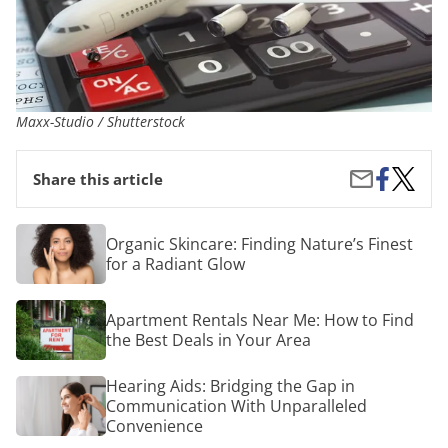
Maxx-Studio / Shutterstock
Share
Cheap
Share
Share this article
on
Busine
by
Facebook
Class
Email
Flight
Organic
Organic Skincare: Finding Nature’s Finest
Deals
Skincare:
for a Radiant Glow
Finding
Nature’s
Finest
Apartment
Apartment Rentals Near Me: How to Find
for
Rentals
a
the Best Deals in Your Area
Near
Radiant
Me:
Glow
How
Hearing
Hearing Aids: Bridging the Gap in
to
Aids:
Communication With Unparalleled
Find
Bridging
Convenience
the
the