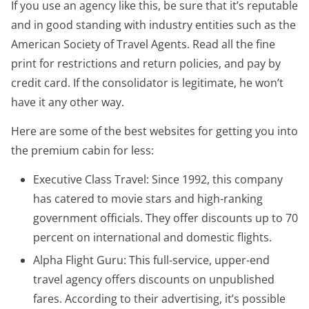
If you use an agency like this, be sure that it’s reputable
and in good standing with industry entities such as the
American Society of Travel Agents. Read all the fine
print for restrictions and return policies, and pay by
credit card. If the consolidator is legitimate, he won’t
have it any other way.
Here are some of the best websites for getting you into
the premium cabin for less:
Executive Class Travel: Since 1992, this company
has catered to movie stars and high-ranking
government officials. They offer discounts up to 70
percent on international and domestic flights.
Alpha Flight Guru: This full-service, upper-end
travel agency offers discounts on unpublished
fares. According to their advertising, it’s possible