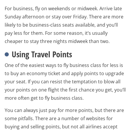
For business, fly on weekends or midweek. Arrive late
Sunday afternoon or stay over Friday. There are more
likely to be business-class seats available, and you’ll
pay less for them. For some reason, it’s usually
cheaper to stay three nights midweek than two.
Using Travel Points
One of the easiest ways to fly business class for less is
to buy an economy ticket and apply points to upgrade
your seat. If you can resist the temptation to blow all
your points on one flight the first chance you get, you’ll
more often get to fly business class.
You can always just pay for more points, but there are
some pitfalls. There are a number of websites for
buying and selling points, but not all airlines accept