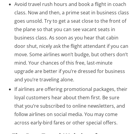
Avoid travel rush hours and book a flight in coach
class. Now and then, a prime seat in business class
goes unsold. Try to get a seat close to the front of
the plane so that you can see vacant seats in
business class. As soon as you hear that cabin
door shut, nicely ask the flight attendant if you can
move. Some airlines won’t budge, but others don’t
mind. Your chances of this free, last-minute
upgrade are better if you’re dressed for business
and you’re traveling alone.
If airlines are offering promotional packages, their
loyal customers hear about them first. Be sure
that you’re subscribed to online newsletters, and
follow airlines on social media. You may come
across early-bird fares or other special offers.