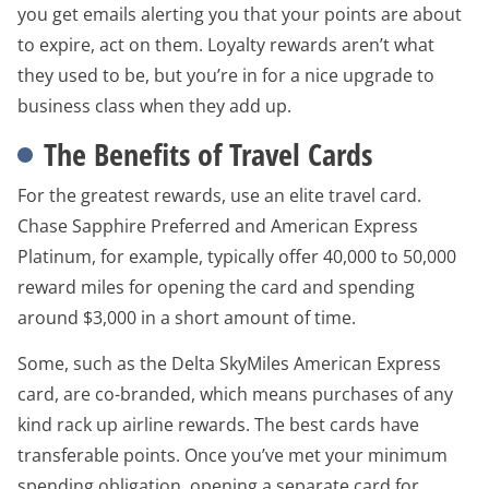
you get emails alerting you that your points are about
to expire, act on them. Loyalty rewards aren’t what
they used to be, but you’re in for a nice upgrade to
business class when they add up.
The Benefits of Travel Cards
For the greatest rewards, use an elite travel card.
Chase Sapphire Preferred and American Express
Platinum, for example, typically offer 40,000 to 50,000
reward miles for opening the card and spending
around $3,000 in a short amount of time.
Some, such as the Delta SkyMiles American Express
card, are co-branded, which means purchases of any
kind rack up airline rewards. The best cards have
transferable points. Once you’ve met your minimum
spending obligation, opening a separate card for