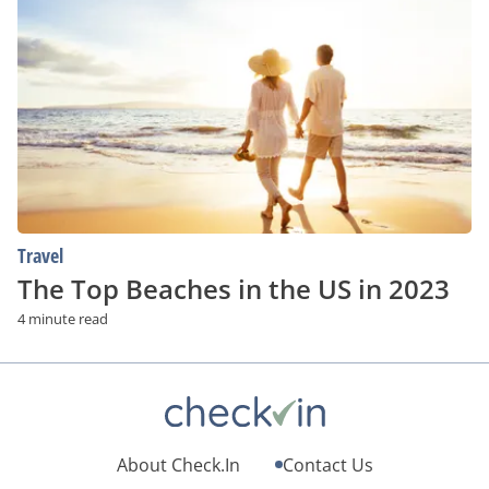
Top
Beaches
in
the
US
in
2023
Travel
The Top Beaches in the US in 2023
4 minute read
About Check.In
Contact Us