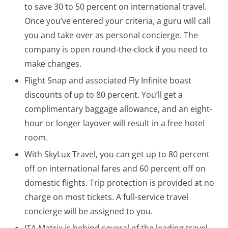
to save 30 to 50 percent on international travel.
Once you’ve entered your criteria, a guru will call
you and take over as personal concierge. The
company is open round-the-clock if you need to
make changes.
Flight Snap and associated Fly Infinite boast
discounts of up to 80 percent. You’ll get a
complimentary baggage allowance, and an eight-
hour or longer layover will result in a free hotel
room.
With SkyLux Travel, you can get up to 80 percent
off on international fares and 60 percent off on
domestic flights. Trip protection is provided at no
charge on most tickets. A full-service travel
concierge will be assigned to you.
ITA Matrix is behind several of the leading travel