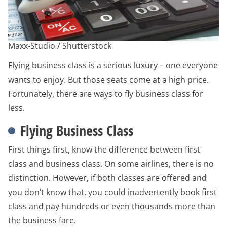
Maxx-Studio / Shutterstock
Flying business class is a serious luxury – one everyone
wants to enjoy. But those seats come at a high price.
Fortunately, there are ways to fly business class for
less.
Flying Business Class
First things first, know the difference between first
class and business class. On some airlines, there is no
distinction. However, if both classes are offered and
you don’t know that, you could inadvertently book first
class and pay hundreds or even thousands more than
the business fare.