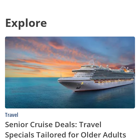
Best
Gap
Deals
in
in
Communication
Your
Explore
With
Area
Unparalleled
Convenience
Senior
Cruise
Deals:
Travel
Specials
Tailored
for
Older
Adults
Travel
Senior Cruise Deals: Travel
Specials Tailored for Older Adults