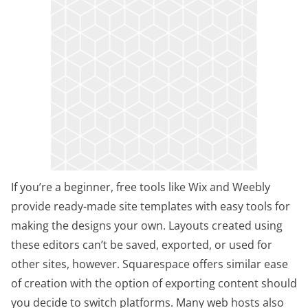
If you’re a beginner, free tools like Wix and Weebly
provide ready-made site templates with easy tools for
making the designs your own. Layouts created using
these editors can’t be saved, exported, or used for
other sites, however. Squarespace offers similar ease
of creation with the option of exporting content should
you decide to switch platforms. Many web hosts also