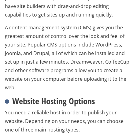
have site builders with drag-and-drop editing
capabilities to get sites up and running quickly.
A content management system (CMS) gives you the
greatest amount of control over the look and feel of
your site. Popular CMS options include WordPress,
Joomla, and Drupal, all of which can be installed and
set up in just a few minutes. Dreamweaver, CoffeeCup,
and other software programs allow you to create a
website on your computer before uploading it to the
web.
Website Hosting Options
You need a reliable host in order to publish your
website. Depending on your needs, you can choose
one of three main hosting types: