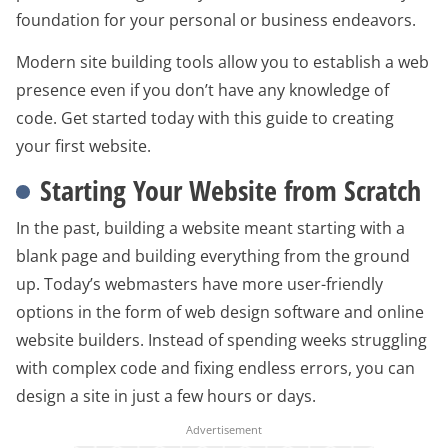
foundation for your personal or business endeavors.
Modern site building tools allow you to establish a web
presence even if you don’t have any knowledge of
code. Get started today with this guide to creating
your first website.
Starting Your Website from Scratch
In the past, building a website meant starting with a
blank page and building everything from the ground
up. Today’s webmasters have more user-friendly
options in the form of web design software and online
website builders. Instead of spending weeks struggling
with complex code and fixing endless errors, you can
design a site in just a few hours or days.