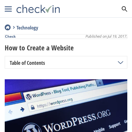
Technology
Published on Jul 19, 2017.
Check
How to Create a Website
Table of Contents