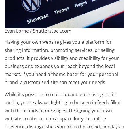
Evan Lorne / Shutterstock.com
Having your own website gives you a platform for
sharing information, promoting services, or selling
products. It provides visibility and credibility for your
business and expands your reach beyond the local
market. If you need a “home base” for your personal
brand, a customized site can meet your needs.
While it’s possible to reach an audience using social
media, you’re always fighting to be seen in feeds filled
with thousands of messages. Designing your own
website creates a central space for your online
presence, distinguishes you from the crowd, and lays a