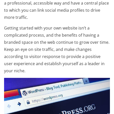
a professional, accessible way and have a central place
to which you can link social media profiles to drive
more traffic.
Getting started with your own website isn’t a
complicated process, and the benefits of having a
branded space on the web continue to grow over time.
Keep an eye on site traffic, and make changes
according to visitor response to provide a positive
user experience and establish yourself as a leader in
your niche.