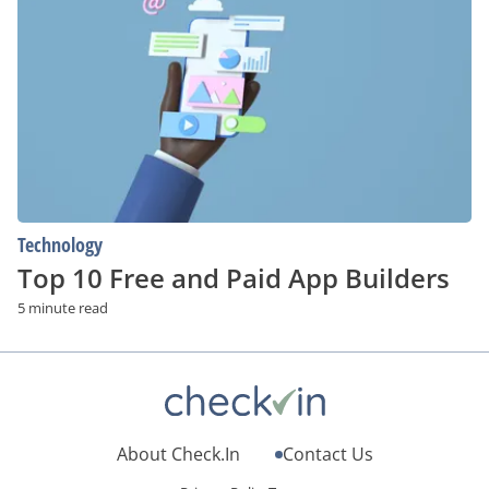
10
Free
and
Paid
App
Builders
Technology
Top 10 Free and Paid App Builders
5 minute read
About Check.In
Contact Us