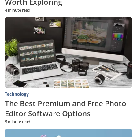
Worth Exploring
4 minute read
The
Best
Premium
and
Free
Photo
Editor
Software
Options
Technology
The Best Premium and Free Photo
Editor Software Options
5 minute read
Top