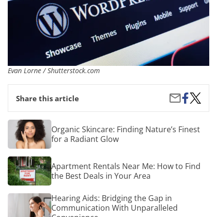
Evan Lorne / Shutterstock.com
Share
How
Share
Share this article
on
to
by
Facebook
Create
Email
a
Organic
Organic Skincare: Finding Nature’s Finest
Websit
Skincare:
for a Radiant Glow
Finding
Nature’s
Finest
Apartment
Apartment Rentals Near Me: How to Find
for
Rentals
a
the Best Deals in Your Area
Near
Radiant
Me:
Glow
How
Hearing
Hearing Aids: Bridging the Gap in
to
Aids:
Communication With Unparalleled
Find
Bridging