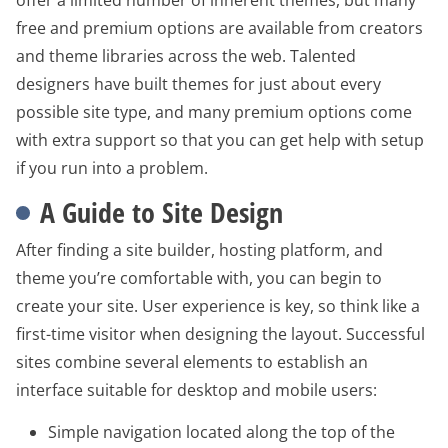
free and premium options are available from creators
and theme libraries across the web. Talented
designers have built themes for just about every
possible site type, and many premium options come
with extra support so that you can get help with setup
if you run into a problem.
A Guide to Site Design
After finding a site builder, hosting platform, and
theme you’re comfortable with, you can begin to
create your site. User experience is key, so think like a
first-time visitor when designing the layout. Successful
sites combine several elements to establish an
interface suitable for desktop and mobile users:
Simple navigation located along the top of the