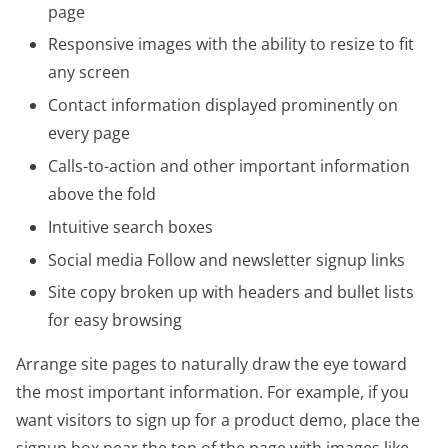
page
Responsive images with the ability to resize to fit
any screen
Contact information displayed prominently on
every page
Calls-to-action and other important information
above the fold
Intuitive search boxes
Social media Follow and newsletter signup links
Site copy broken up with headers and bullet lists
for easy browsing
Arrange site pages to naturally draw the eye toward
the most important information. For example, if you
want visitors to sign up for a product demo, place the