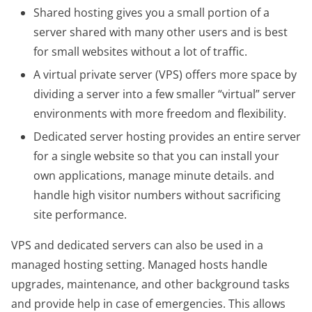
Shared hosting gives you a small portion of a
server shared with many other users and is best
for small websites without a lot of traffic.
A virtual private server (VPS) offers more space by
dividing a server into a few smaller “virtual” server
environments with more freedom and flexibility.
Dedicated server hosting provides an entire server
for a single website so that you can install your
own applications, manage minute details. and
handle high visitor numbers without sacrificing
site performance.
VPS and dedicated servers can also be used in a
managed hosting setting. Managed hosts handle
upgrades, maintenance, and other background tasks
and provide help in case of emergencies. This allows