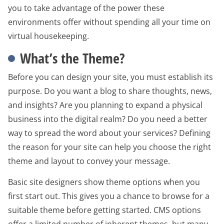
you to take advantage of the power these
environments offer without spending all your time on
virtual housekeeping.
What’s the Theme?
Before you can design your site, you must establish its
purpose. Do you want a blog to share thoughts, news,
and insights? Are you planning to expand a physical
business into the digital realm? Do you need a better
way to spread the word about your services? Defining
the reason for your site can help you choose the right
theme and layout to convey your message.
Basic site designers show theme options when you
first start out. This gives you a chance to browse for a
suitable theme before getting started. CMS options
offer a limited number of inherent themes, but many