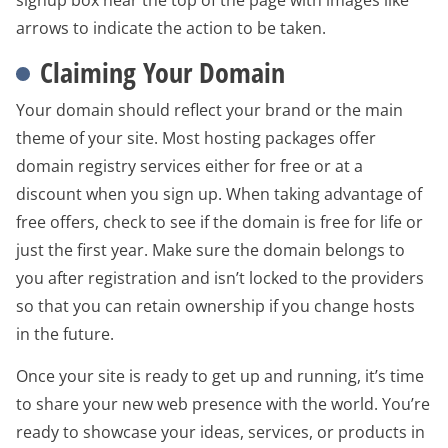
signup box near the top of the page with images like
arrows to indicate the action to be taken.
Claiming Your Domain
Your domain should reflect your brand or the main
theme of your site. Most hosting packages offer
domain registry services either for free or at a
discount when you sign up. When taking advantage of
free offers, check to see if the domain is free for life or
just the first year. Make sure the domain belongs to
you after registration and isn’t locked to the providers
so that you can retain ownership if you change hosts
in the future.
Once your site is ready to get up and running, it’s time
to share your new web presence with the world. You’re
ready to showcase your ideas, services, or products in