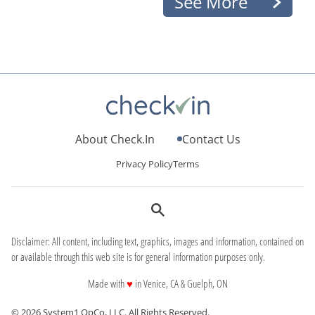
See More
About Check.In
Contact Us
Privacy Policy
Terms
Disclaimer: All content, including text, graphics, images and information, contained on
or available through this web site is for general information purposes only.
love
Made with
♥
in Venice, CA & Guelph, ON
© 2026 System1 OpCo, LLC.
All Rights Reserved.