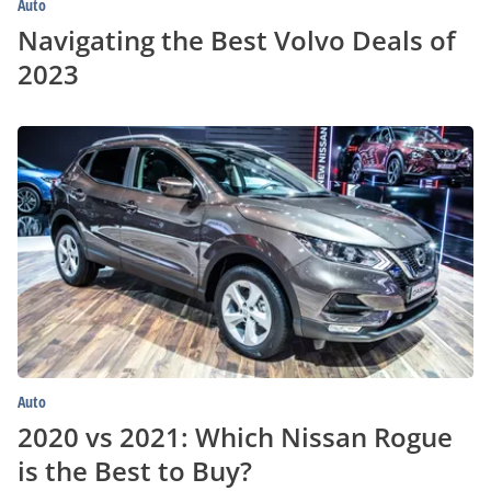
Auto
Navigating the Best Volvo Deals of
2023
2020
vs
2021:
Which
Nissan
Rogue
is
the
Best
to
Buy?
Auto
2020 vs 2021: Which Nissan Rogue
is the Best to Buy?