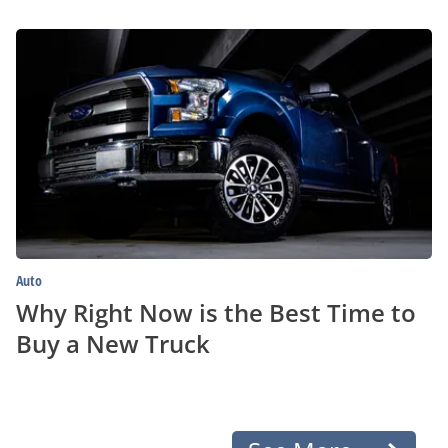
Why
Right
Now
is
the
Best
Time
to
Buy
a
New
Truck
Auto
Why Right Now is the Best Time to
Buy a New Truck