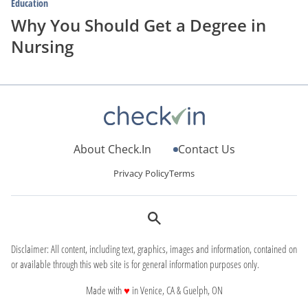
Education
Why You Should Get a Degree in
Nursing
About Check.In
Contact Us
Privacy Policy
Terms
Disclaimer: All content, including text, graphics, images and information, contained on
or available through this web site is for general information purposes only.
love
Made with
♥
in Venice, CA & Guelph, ON