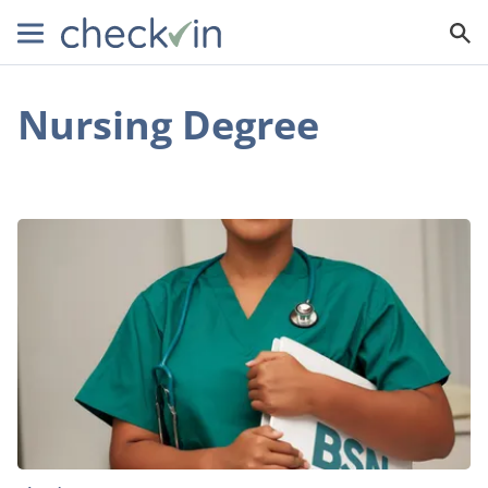
Nursing Degree
Why
You
Should
Get
a
Degree
in
Nursing