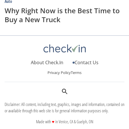
Auto
Why Right Now is the Best Time to
Buy a New Truck
About Check.In
Contact Us
Privacy Policy
Terms
Disclaimer: All content, including text, graphics, images and information, contained on
or available through this web site is for general information purposes only.
love
Made with
♥
in Venice, CA & Guelph, ON