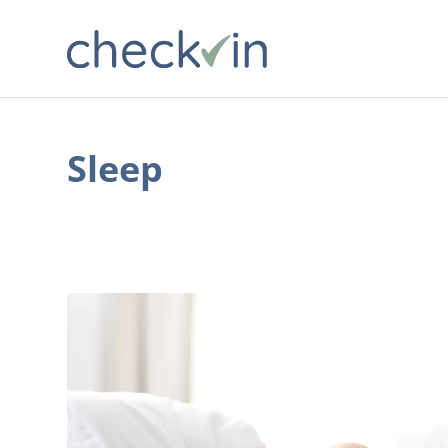
Sleep
Why
Good
Sleep
Matters:
The
7
Crucial
Ways
It