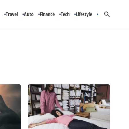
Travel
Auto
Finance
Tech
Lifestyle
A
Guide
to
Choosing
the
Right
Mattress