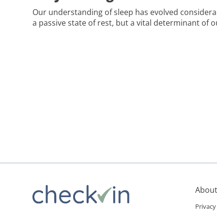
Our understanding of sleep has evolved considerabl
a passive state of rest, but a vital determinant of o
an age of constant activity and connectivity, the si
gets overshadowed, despite its clear association wi
Fortunately, if you start a search online […]
About
Privacy