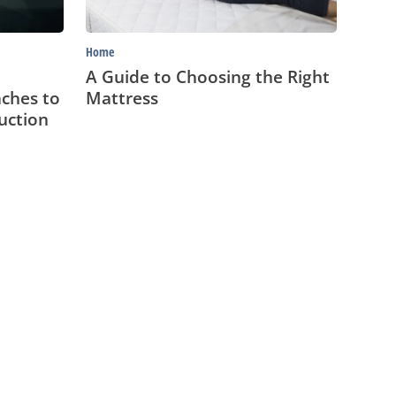
Home
A Guide to Choosing the Right
ches to
Mattress
uction