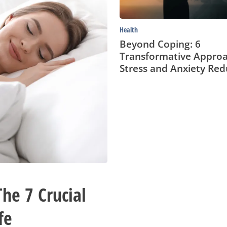
Reduction
Health
Beyond Coping: 6
Transformative Approa
Stress and Anxiety Red
he 7 Crucial
fe