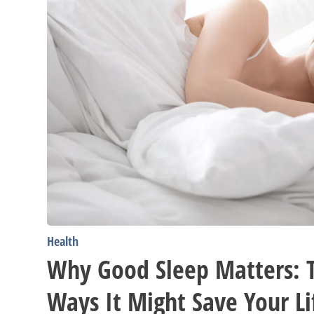
Might
Save
Your
Life
Health
Why Good Sleep Matters: T
Ways It Might Save Your Li