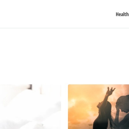
Health
Beyond
Coping:
6
Transformative
Approaches
to
Stress
and
Anxiety