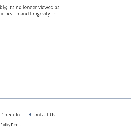
y; it’s no longer viewed as
ur health and longevity. In
gnificance of sleep often
th life-preserving benefits.
 Check.In
Contact Us
 Policy
Terms