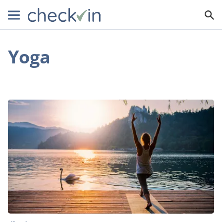
Yoga
3
Types
Of
Wellness
Retreats
To
Unify
Your
Mind,
Body,
And
Soul