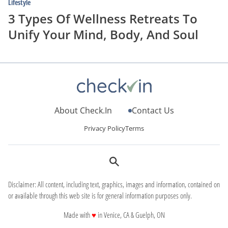
Lifestyle
3 Types Of Wellness Retreats To
Unify Your Mind, Body, And Soul
About Check.In
Contact Us
Privacy Policy
Terms
Disclaimer: All content, including text, graphics, images and information, contained on
or available through this web site is for general information purposes only.
love
Made with
♥
in Venice, CA & Guelph, ON