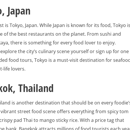
, Japan
ist is Tokyo, Japan. While Japan is known for its food, Tokyo i
 of the best restaurants on the planet. From sushi and
aya, there is something for every food lover to enjoy.
xplore the city’s culinary scene yourself or sign up for one
ed food tours, Tokyo is a must-visit destination for seafoo
-life lovers.
kok, Thailand
land is another destination that should be on every foodie’
y’s vibrant street food scene offers everything from spicy tom
rispy pad Thai to mango sticky rice. With a price tag that
he bank, Bangkok attracts millions of food tourists each yea