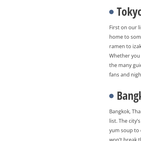
Tokyo
First on our l
home to some
ramen to izak
Whether you e
the many guid
fans and night
Bang
Bangkok, Thai
list. The cit
yum soup to c
won’t break t