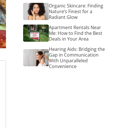
Organic
Organic Skincare: Finding
Skincare:
Nature’s Finest for a
Finding
Radiant Glow
Nature’s
Finest
Apartment
Apartment Rentals Near
for
Rentals
Me: How to Find the Best
a
Near
Deals in Your Area
Radiant
Me:
Glow
How
Hearing Aids: Bridging the
Hearing
to
Gap in Communication
Aids:
Find
With Unparalleled
Bridging
the
Convenience
the
Best
Gap
Deals
in
in
Communication
Your
With
Area
Unparalleled
Convenience