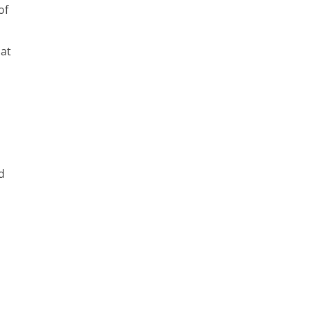
of
 at
d