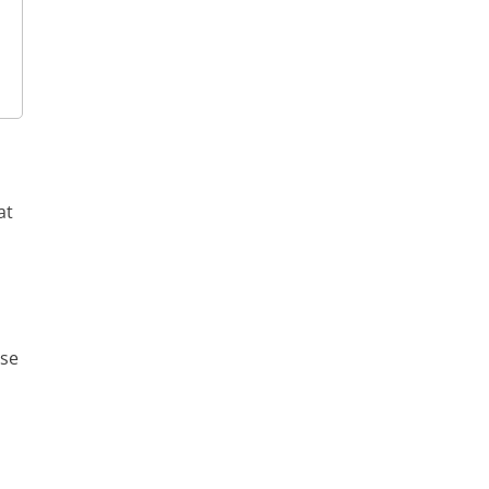
at
rse