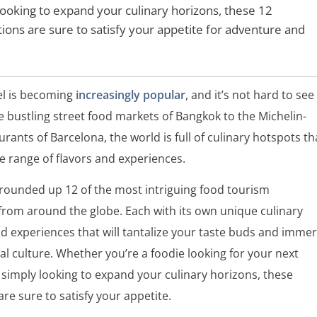
looking to expand your culinary horizons, these 12
tions are sure to satisfy your appetite for adventure and
el is becoming
increasingly popular
, and it’s not hard to see
 bustling street food markets of Bangkok to the Michelin-
urants of Barcelona, the world is full of culinary hotspots th
se range of flavors and experiences.
 rounded up 12 of the most intriguing food tourism
from around the globe. Each with its own unique culinary
nd experiences that will tantalize your taste buds and imme
cal culture. Whether you’re a foodie looking for your next
simply looking to expand your culinary horizons, these
are sure to satisfy your appetite.