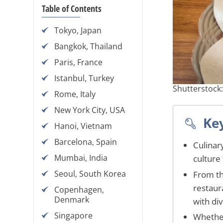
Table of Contents
Tokyo, Japan
Bangkok, Thailand
Paris, France
Istanbul, Turkey
Shutterstock
Rome, Italy
New York City, USA
Ke
Hanoi, Vietnam
Barcelona, Spain
Culinar
Mumbai, India
culture 
Seoul, South Korea
From th
restaura
Copenhagen,
Denmark
with di
Singapore
Whether