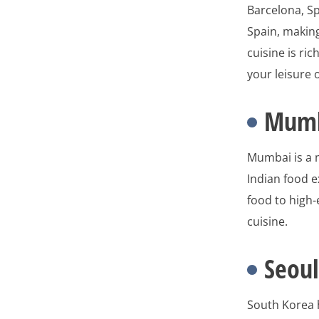
Barcelona, Sp
Spain, making
cuisine is ri
your leisure 
Mumb
Mumbai is a m
Indian food e
food to high-
cuisine.
Seoul
South Korea h