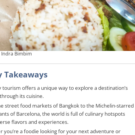
: Indra Bimbim
y Takeaways
y tourism offers a unique way to explore a destination’s
through its cuisine.
e street food markets of Bangkok to the Michelin-starred
nts of Barcelona, the world is full of culinary hotspots
verse flavors and experiences.
 you’re a foodie looking for your next adventure or