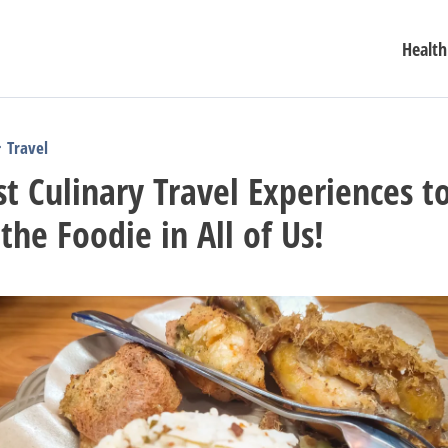
Health
Travel
t Culinary Travel Experiences t
 the Foodie in All of Us!