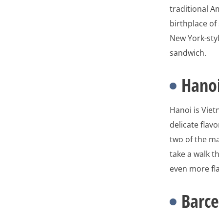
traditional A
birthplace of
New York-styl
sandwich.
Hano
Hanoi is Vie
delicate flav
two of the man
take a walk t
even more fl
Barce