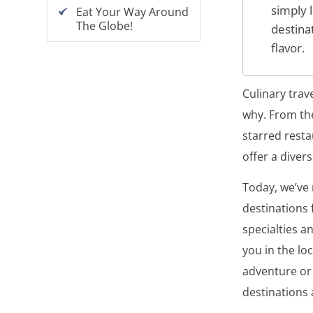
simply 
Eat Your Way Around
The Globe!
destina
flavor.
Culinary trav
why. From the
starred resta
offer a diver
Today, we’ve
destinations 
specialties a
you in the lo
adventure or 
destinations 