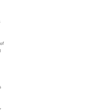
s
 of
d
s
r.