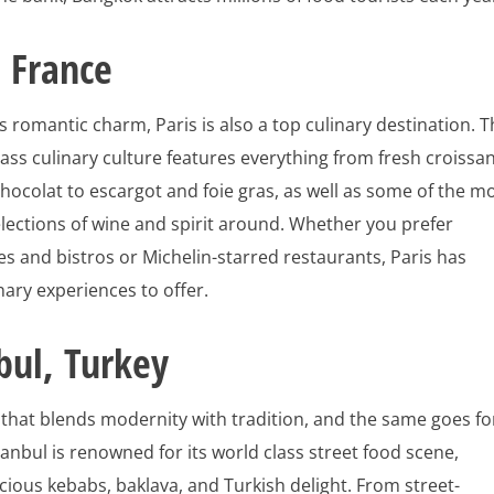
, France
s romantic charm, Paris is also a top culinary destination. 
class culinary culture features everything from fresh croissa
hocolat to escargot and foie gras, as well as some of the m
lections of wine and spirit around. Whether you prefer
s and bistros or Michelin-starred restaurants, Paris has
inary experiences to offer.
bul, Turkey
y that blends modernity with tradition, and the same goes fo
stanbul is renowned for its world class street food scene,
icious kebabs, baklava, and Turkish delight. From street-