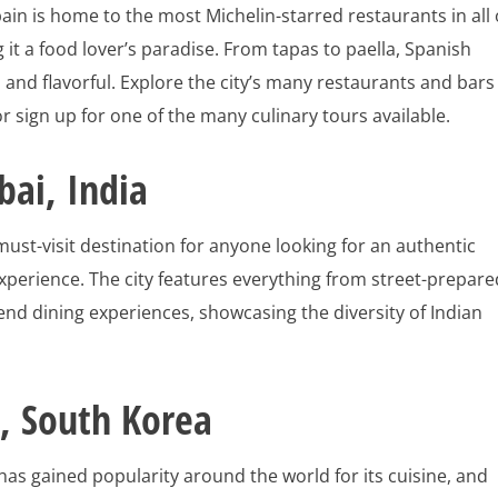
ain is home to the most Michelin-starred restaurants in all 
 it a food lover’s paradise. From tapas to paella, Spanish
ch and flavorful. Explore the city’s many restaurants and bars
or sign up for one of the many culinary tours available.
ai, India
ust-visit destination for anyone looking for an authentic
xperience. The city features everything from street-prepare
end dining experiences, showcasing the diversity of Indian
, South Korea
as gained popularity around the world for its cuisine, and