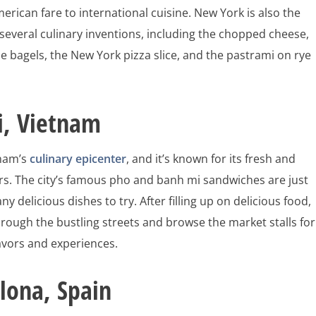
merican fare to international cuisine. New York is also the
 several culinary inventions, including the chopped cheese,
e bagels, the New York pizza slice, and the pastrami on rye
i, Vietnam
tnam’s
culinary epicenter
, and it’s known for its fresh and
ors. The city’s famous pho and banh mi sandwiches are just
y delicious dishes to try. After filling up on delicious food,
hrough the bustling streets and browse the market stalls for
avors and experiences.
lona, Spain