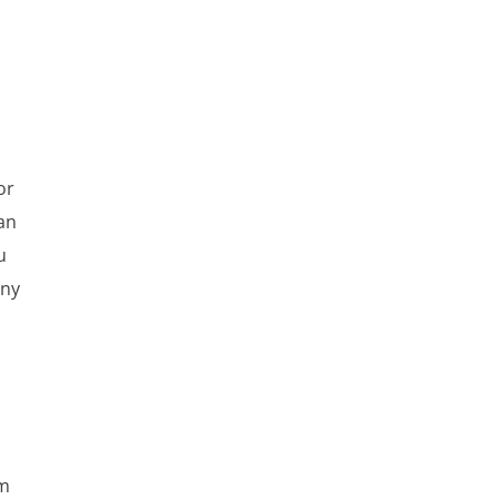
or
can
u
any
om