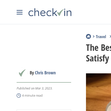
Travel
The Bes
Satisfy
By
Chris Brown
Published on Mar 3, 2023.
4 minute read