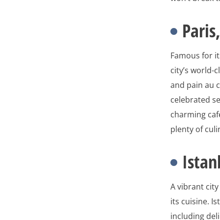
Paris
Famous for it
city’s world-
and pain au c
celebrated se
charming cafe
plenty of cul
Istan
A vibrant cit
its cuisine. I
including del