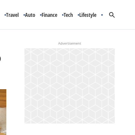
Travel
Auto
Finance
Tech
Lifestyle
o