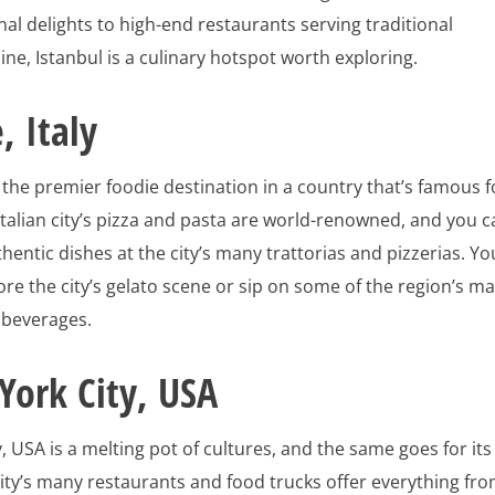
al delights to high-end restaurants serving traditional
ne, Istanbul is a culinary hotspot worth exploring.
 Italy
s the premier foodie destination in a country that’s famous f
 Italian city’s pizza and pasta are world-renowned, and you 
thentic dishes at the city’s many trattorias and pizzerias. Yo
ore the city’s gelato scene or sip on some of the region’s m
 beverages.
ork City, USA
, USA is a melting pot of cultures, and the same goes for its
city’s many restaurants and food trucks offer everything fr