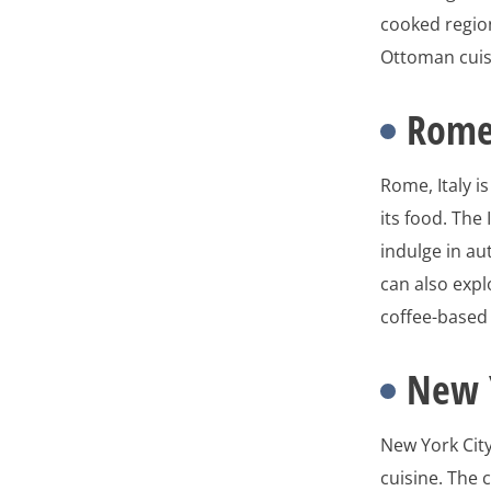
cooked region
Ottoman cuisi
Rome,
Rome, Italy i
its food. The
indulge in au
can also expl
coffee-based
New Y
New York City
cuisine. The 