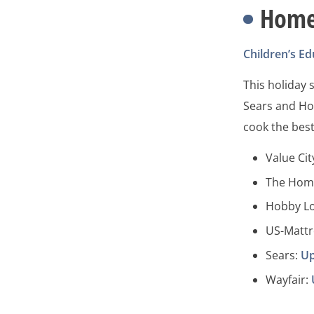
Hom
Children’s Ed
This holiday
Sears and Ho
cook the best
Value Cit
The Hom
Hobby L
US-Mattr
Sears:
Up
Wayfair: