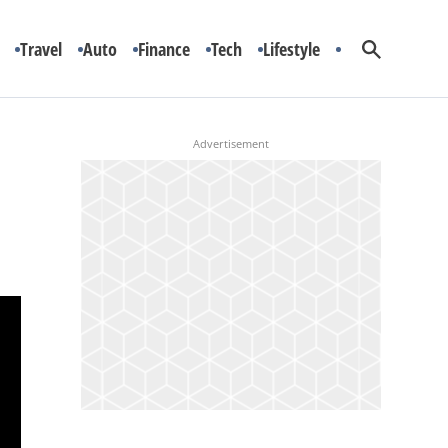
Travel
Auto
Finance
Tech
Lifestyle