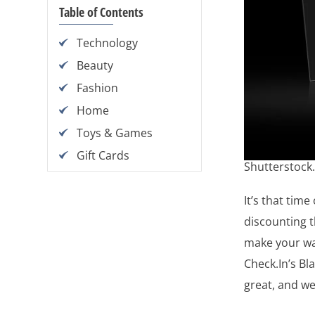
Table of Contents
Technology
Beauty
Fashion
Home
Toys & Games
Gift Cards
Shutterstock
It’s that time
discounting t
make your way
Check.In’s B
great, and we