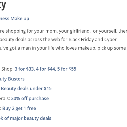
ty
tness
Make up
e shopping for your mom, your girlfriend, or yourself, the
 beauty deals across the web for Black Friday and Cyber
u’ve got a man in your life who loves makeup, pick up some
y Shop:
3 for $33, 4 for $44, 5 for $55
uty Busters
:
Beauty deals under $15
rals:
20% off purchase
:
Buy 2 get 1 free
k of major beauty deals