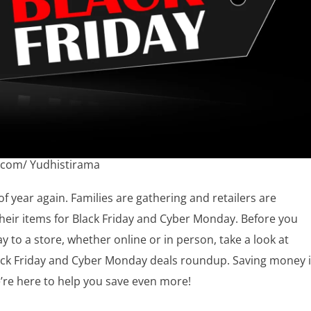
.com/ Yudhistirama
 of year again. Families are gathering and retailers are
heir items for Black Friday and Cyber Monday. Before you
 to a store, whether online or in person, take a look at
lack Friday and Cyber Monday deals roundup. Saving money 
’re here to help you save even more!