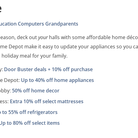
e
ucation
Computers
Grandparents
 season, deck out
your
halls with some affordable home déco
me Depot make it easy to update your appliances so you c
 holiday meal for your family.
y:
Door Buster deals + 10% off purchase
e Depot:
Up to 40% off home appliances
obby:
50% off home decor
ess:
Extra 10% off select mattresses
 to 55% off refrigerators
Up to 80% off select items