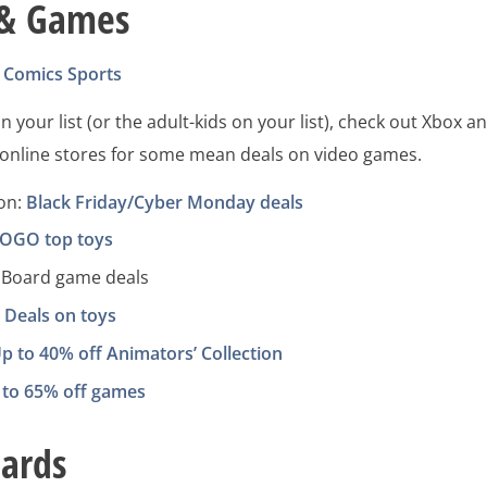
 & Games
Comics
Sports
n your list (or the adult-kids on your list), check out Xbox a
s online stores for some mean deals on video games.
ion:
Black Friday/Cyber Monday deals
OGO top toys
Board game deals
:
Deals on toys
p to 40% off Animators’ Collection
 to 65% off games
Cards