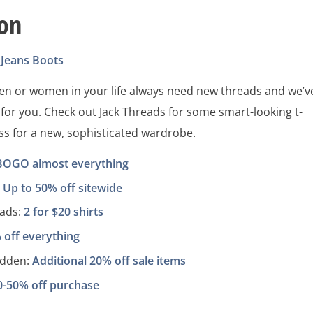
ion
Jeans
Boots
men or women in your life always need new threads and we’v
 for you. Check out Jack Threads for some smart-looking t-
ss for a new, sophisticated wardrobe.
BOGO almost everything
:
Up to 50% off sitewide
eads:
2 for $20 shirts
 off everything
adden:
Additional 20% off sale items
0-50% off purchase