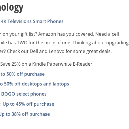
nology
4K Televisions
Smart Phones
 on your gift list? Amazon has you covered. Need a cell
ile has TWO for the price of one. Thinking about upgrading
r? Check out Dell and Lenovo for some great deals.
Save 25% on a Kindle Paperwhite E-Reader
 to 50% off purchase
to 50% off desktops and laptops
:
BOGO select phones
:
Up to 45% off purchase
Up to 38% off purchase