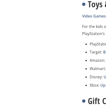
Toys
Video Games
For the kids o
PlayStation’
PlayStat
Target:
B
Amazon: 
Walmart
Disney:
U
Xbox:
Up
Gift 