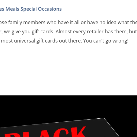
es
Meals
Special Occasions
those family members who have it all or have no idea what th
r, we give you gift cards. Almost every retailer has them, bu
 most universal gift cards out there. You can’t go wrong!