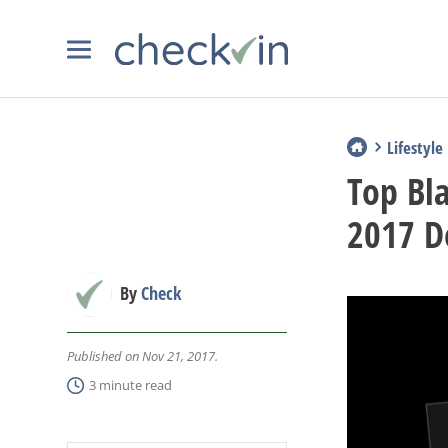
Lifestyle
Top Bl
2017 D
By
Check
Published on Nov 21, 2017.
3 minute read