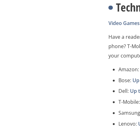
Tech
Video Games
Have a reader
phone? T-Mob
your compute
Amazon: 
Bose:
Up
Dell:
Up 
T-Mobile
Samsung
Lenovo: