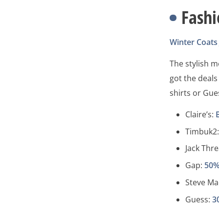
Fash
Winter Coats
The stylish 
got the deals
shirts or Gue
Claire’s:
Timbuk2
Jack Thr
Gap:
50%
Steve M
Guess:
3