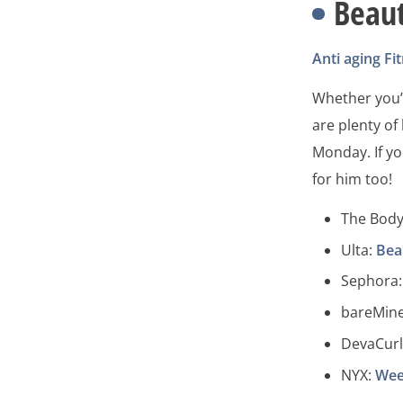
Beau
Anti aging
Fi
Whether you’r
are plenty of
Monday. If yo
for him too!
The Bod
Ulta:
Bea
Sephora
bareMine
DevaCurl
NYX:
Wee