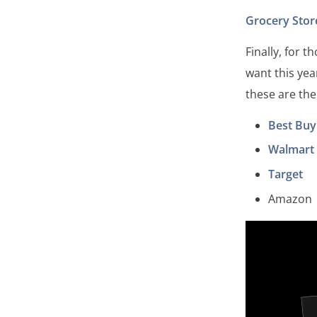
Grocery Stor
Finally, for 
want this yea
these are the
Best Buy
Walmart
Target
Amazon