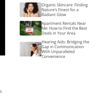
Organic
Organic Skincare: Finding
Skincare:
Nature’s Finest for a
Finding
Radiant Glow
Nature’s
Finest
Apartment
Apartment Rentals Near
for
Rentals
Me: How to Find the Best
a
Near
Deals in Your Area
Radiant
Me:
Glow
How
Hearing Aids: Bridging the
Hearing
to
Gap in Communication
Aids:
Find
With Unparalleled
Bridging
the
Convenience
the
Best
Gap
Deals
in
in
Communication
Your
With
Area
Unparalleled
Convenience
is