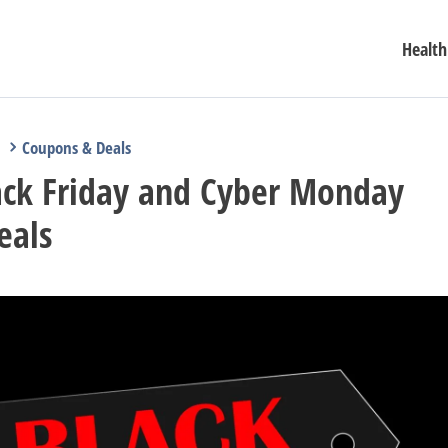
Health
Coupons & Deals
ack Friday and Cyber Monday
eals