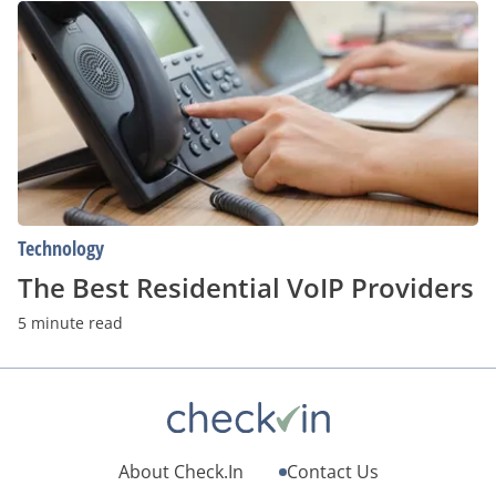
The
Best
Residential
VoIP
Providers
Technology
The Best Residential VoIP Providers
5 minute read
About Check.In
Contact Us