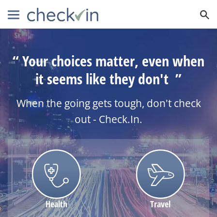
Your choices matter, even when
it seems like they don't
When the going gets tough, don't check
out - Check.In.
Health
Travel