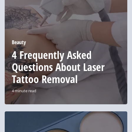
About
Laser
Tattoo
Removal
Beauty
4 Frequently Asked
Questions About Laser
Tattoo Removal
4 minute read
These
Concealers
Are
a