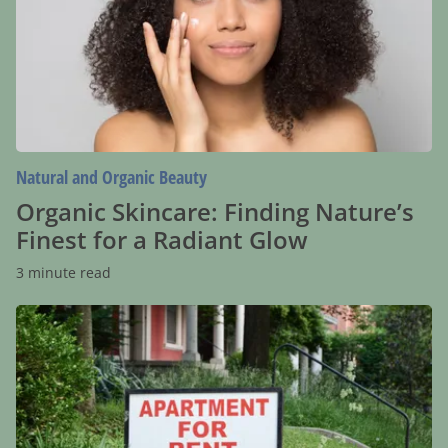
Nature’s
Finest
for
a
Radiant
Glow
Natural and Organic Beauty
Organic Skincare: Finding Nature’s
Finest for a Radiant Glow
3 minute read
Apartment
Rentals
Near
Me:
How
to
Find
the