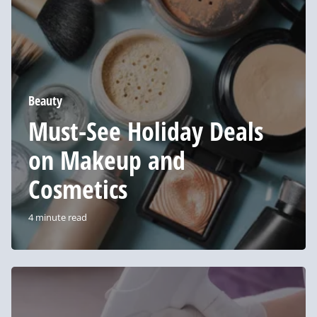
on
Makeup
and
Cosmetics
Beauty
Must-See Holiday Deals
on Makeup and
Cosmetics
4 minute read
4
Frequently
Asked
Questions