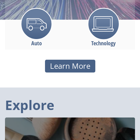
Auto
Technology
Health
Learn More
Lifestyle
Explore
Must-
See
Holiday
Deals