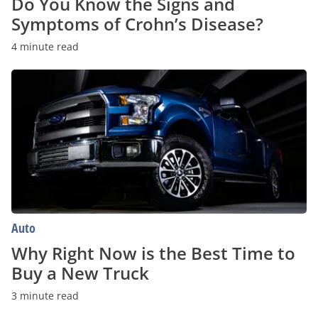
Do You Know the Signs and
Symptoms of Crohn’s Disease?
4 minute read
Why
Right
Now
is
the
Best
Time
to
Buy
a
New
Truck
Auto
Why Right Now is the Best Time to
Buy a New Truck
3 minute read