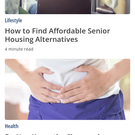
Lifestyle
How to Find Affordable Senior
Housing Alternatives
4 minute read
Do
You
Know
the
Signs
and
Symptoms
of
Crohn’s
Disease?
Health