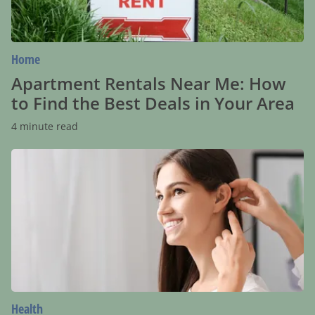
Best
Deals
in
Your
Area
Home
Apartment Rentals Near Me: How
to Find the Best Deals in Your Area
4 minute read
Hearing
Aids:
Bridging
the
Gap
in
Communication
With
Unparalleled
Convenience
Health