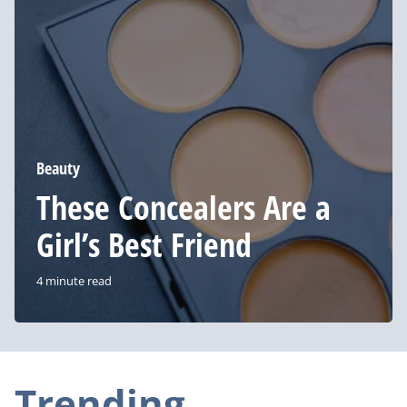
Girl’s
Best
Friend
Beauty
These Concealers Are a
Girl’s Best Friend
4 minute read
Trending