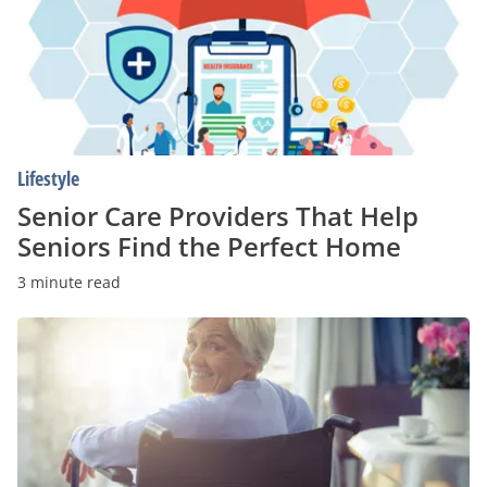
That
Help
Seniors
Find
the
Perfect
Home
Lifestyle
Senior Care Providers That Help
Seniors Find the Perfect Home
3 minute read
How
to
Find
Affordable
Senior
Housing
Alternatives