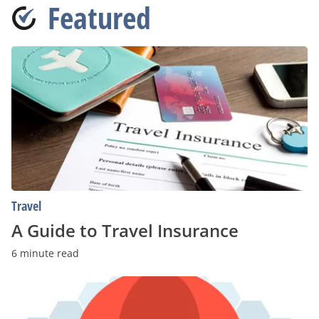
Featured
A
Guide
to
Travel
Insurance
Travel
A Guide to Travel Insurance
6 minute read
Senior
Care
Providers