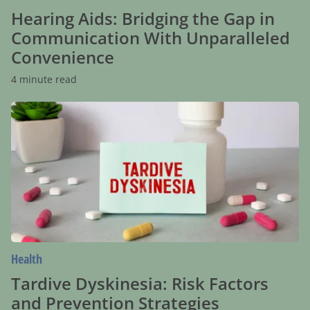
Hearing Aids: Bridging the Gap in
Communication With Unparalleled
Convenience
4 minute read
Tardive
Dyskinesia:
Risk
Factors
and
Prevention
Strategies
Health
Tardive Dyskinesia: Risk Factors
and Prevention Strategies