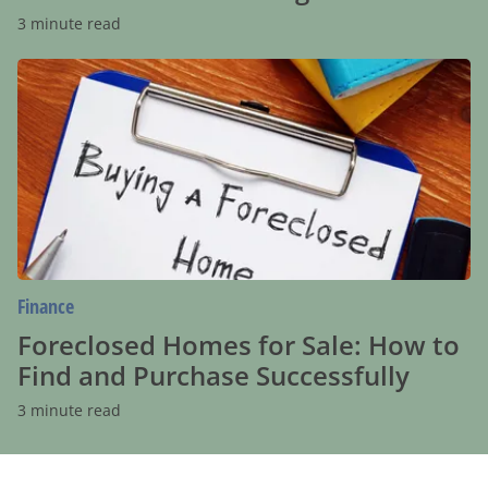
3 minute read
Foreclosed
Homes
for
Sale:
How
to
Find
and
Purchase
Successfully
Finance
Foreclosed Homes for Sale: How to
Find and Purchase Successfully
3 minute read