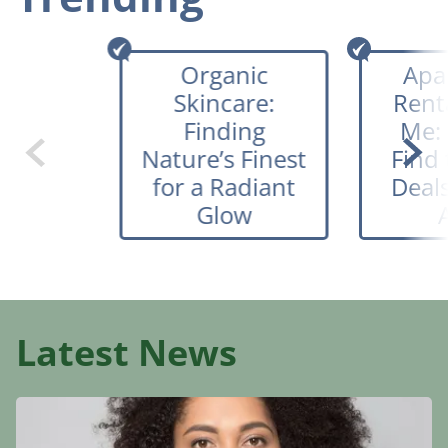
Organic
Apa
Skincare:
Rent
Finding
Me:
Nature’s Finest
Find 
for a Radiant
Deals
Glow
Latest News
Organic
Skincare:
Finding