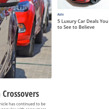
Believe
Auto
5 Luxury Car Deals Yo
to See to Believe
 Crossovers
hicle has continued to be