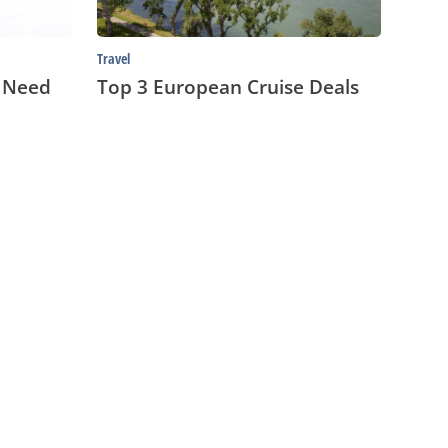
Travel
u Need
Top 3 European Cruise Deals