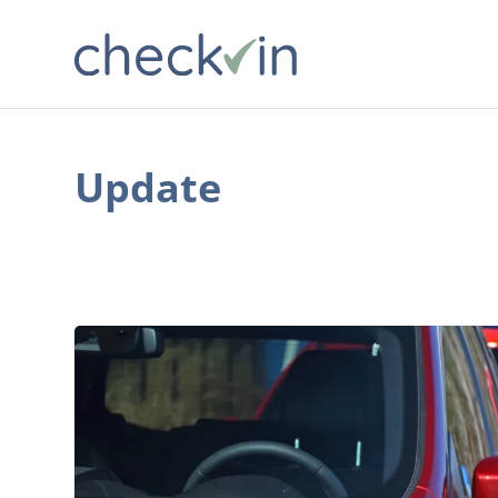
Update
The
Best
Year-
End
Deals
on
Crossovers