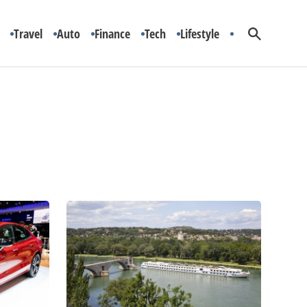
Travel
Auto
Finance
Tech
Lifestyle
Top
3
European
Cruise
Deals