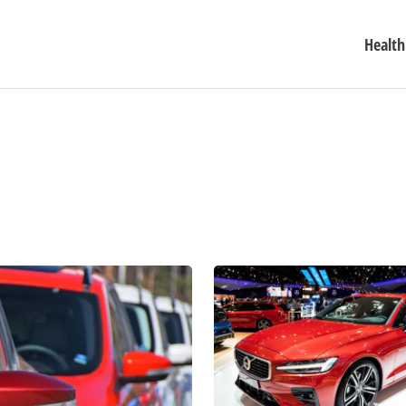
Health
5
Luxury
Car
Deals
You
Need
to
See
to