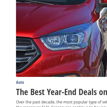
Auto
The Best Year-End Deals on
Over the past decade, the most popular type of ve